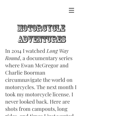
Motorcycle
adventures
In 2014 I watched
Long Way
Round
, a documentary series
where Ewan McGregor and
Charlie Boorman
circumnavigate the world on
motorcycles. The next month I
took my motorcycle license. I
never looked back. Here are
shots from campouts, long
rides, and times I just wanted