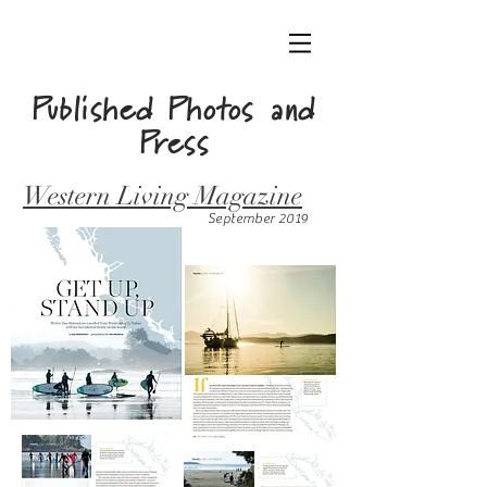
Published Photos
and
Press
Western Living Magazine
September 2019