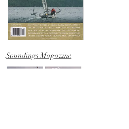
Soundings Magazine