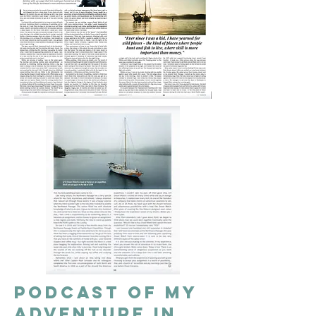
Podcast of my
adventure in