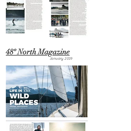
48º North Magazine
January 2019