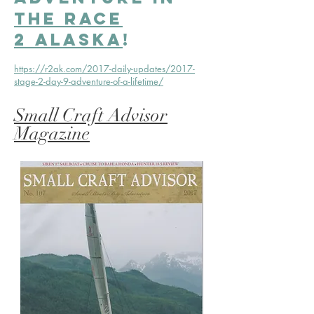
the Race
2 Alaska
!
https://r2ak.com/2017-daily-updates/2017-
stage-2-day-9-adventure-of-a-lifetime/
Small Craft Advisor
Magazine