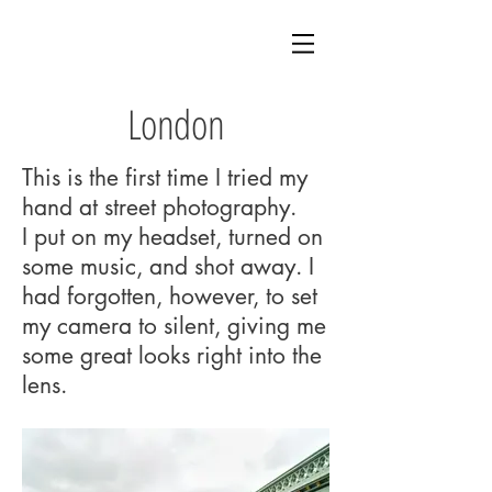
London
This is the first time I tried my
hand at street photography.
I put on my headset, turned on
some music, and shot away. I
had forgotten, however, to set
my camera to silent, giving me
some great looks right into the
lens.